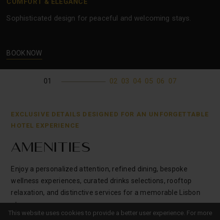
COMFORT & ELEGANCE
Sophisticated design for peaceful and welcoming stays.
BOOK NOW
01
02
03
04
05
06
07
EXCLUSIVE DETAILS DESIGNED FOR AN UNFORGETTABLE
HOTEL EXPERIENCE
AMENITIES
Enjoy a personalized attention, refined dining, bespoke
wellness experiences, curated drinks selections, rooftop
relaxation, and distinctive services for a memorable Lisbon
stay.