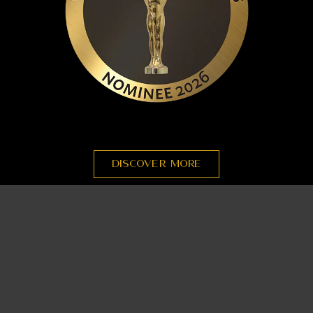
DISCOVER MORE