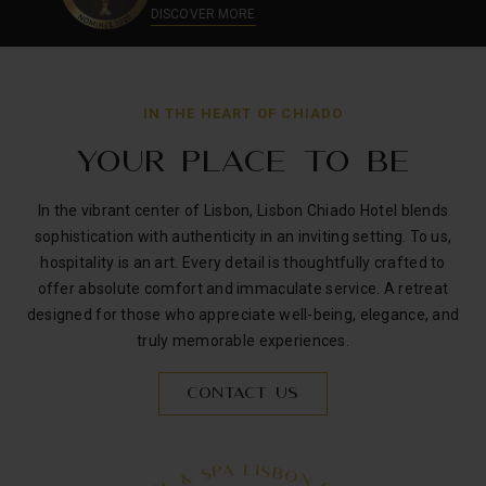
DISCOVER MORE
OK
IN THE HEART OF CHIADO
YOUR PLACE TO BE
In the vibrant center of Lisbon, Lisbon Chiado Hotel blends
sophistication with authenticity in an inviting setting. To us,
hospitality is an art. Every detail is thoughtfully crafted to
offer absolute comfort and immaculate service. A retreat
designed for those who appreciate well-being, elegance, and
truly memorable experiences.
CONTACT US
S
B
I
L
O
A
N
P
S
C
H