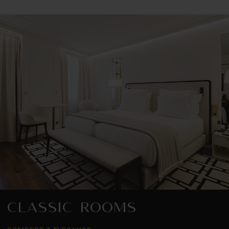
CLASSIC ROOMS