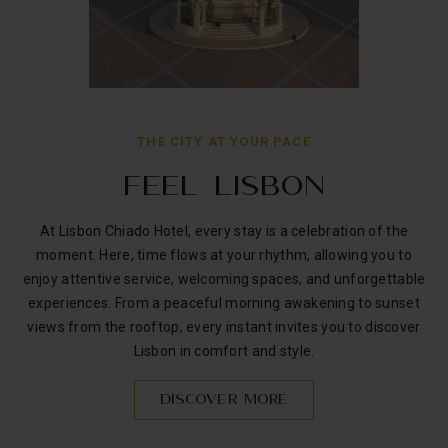
THE CITY AT YOUR PACE
FEEL LISBON
At Lisbon Chiado Hotel, every stay is a celebration of the
moment. Here, time flows at your rhythm, allowing you to
enjoy attentive service, welcoming spaces, and unforgettable
experiences. From a peaceful morning awakening to sunset
views from the rooftop, every instant invites you to discover
Lisbon in comfort and style.
DISCOVER MORE