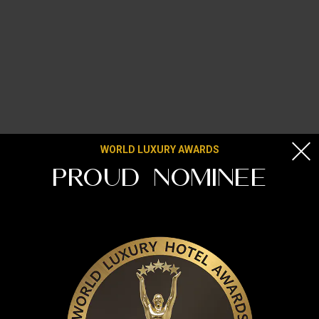
WORLD LUXURY AWARDS
PROUD NOMINEE