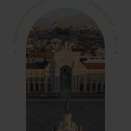
&
I
A
L
D
E
O
T
O
H
H
O
T
O
E
D
L
A
&
I
H
C
S
P
N
A
O
-
L
B
I
S
S
I
B
L
O
A
N
P
S
C
H
&
I
A
L
D
E
O
T
O
H
H
O
T
O
E
D
L
A
I
&
H
C
S
P
N
A
O
L
B
I
S